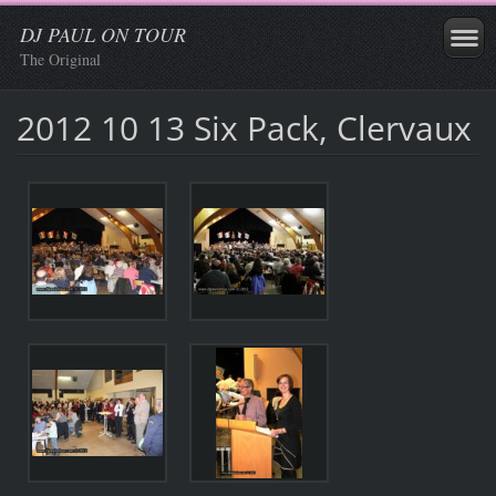
DJ PAUL ON TOUR
The Original
2012 10 13 Six Pack, Clervaux