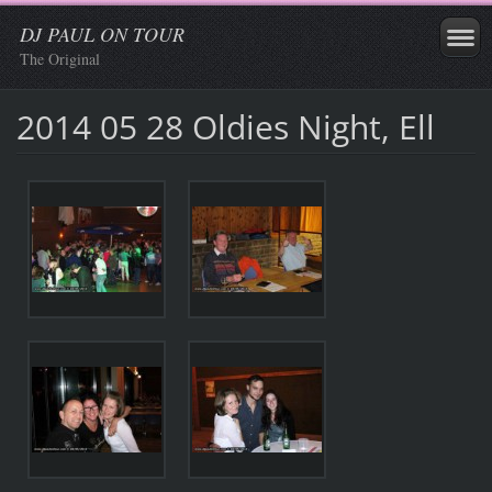
DJ PAUL ON TOUR
The Original
2014 05 28 Oldies Night, Ell