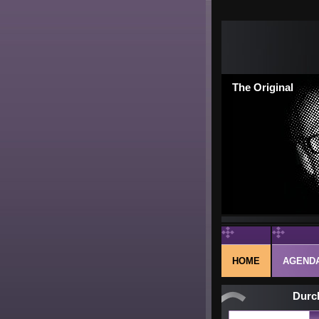
The Original
HOME
AGEND
Durc
Next pub