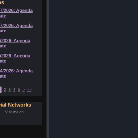
ws
07/2026: Agenda
ate
07/2026: Agenda
ate
6/2026: Agenda
ate
5/2026: Agenda
ate
04/2026: Agenda
ate
2
3
4
5
>
>>
ial Networks
Visit me on