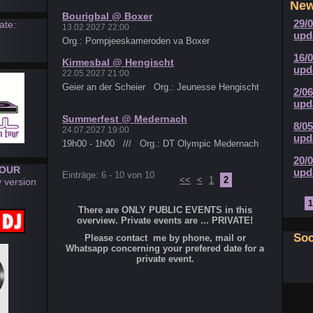
Ne
Bourigbal @ Boxer
29/
ate:
13.02.2027 22:00
upd
Org.: Pompjeeskameroden va Boxer
16/
Kirmesbal @ Hengischt
upd
22.05.2027 21:00
Geier an der Scheier Org.: Jeunesse Hengischt
2/0
upd
Summerfest @ Medernach
8/0
24.07.2027 19:00
upd
19h00 - 1h00 /// Org.: DT Olympic Medernach
20/
TOUR
upd
Einträge: 6 - 10 von 10
<<
<
1
2
y version
1
There are ONLY PUBLIC EVENTS in this
overview. Private events are ... PRIVATE!
Soc
Please contact me by phone, mail or
Whatsapp concerning your prefered date for a
private event.