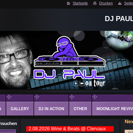
Startseite
Drucken
Seite
DJ PAU
A
GALLERY
DJ IN ACTION
OTHER
MOONLIGHT REVIV
Nex
hsuchen
lic event: 2.08.2026 Wine & Beats @ Clervaux