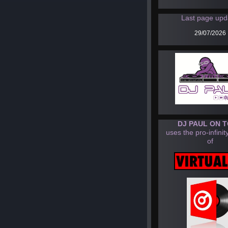
Last page upd
29/07/2026
DJ PAUL ON 
uses the pro-infinit
of