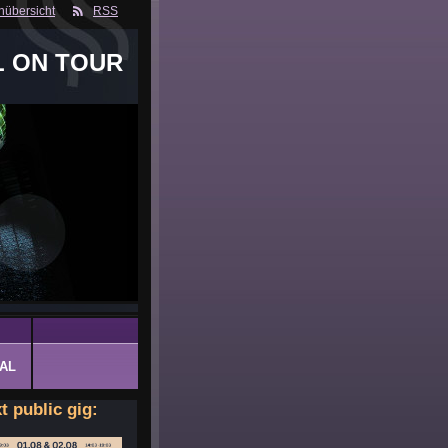
nübersicht
RSS
L ON TOUR
AL
t public gig: