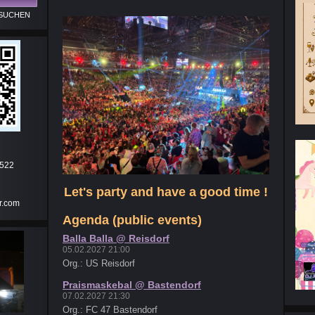
.522
Let's party and have a good time !
r.com
Agenda (public events)
Balla Balla @ Reisdorf
05.02.2027 21:00
Org.: US Reisdorf
Praismaskebal @ Bastendorf
07.02.2027 21:30
Org.: FC 47 Bastendorf