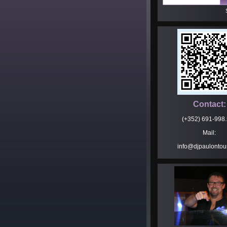
Contact:
(+352) 691-998
Mail:
info@djpaulontou