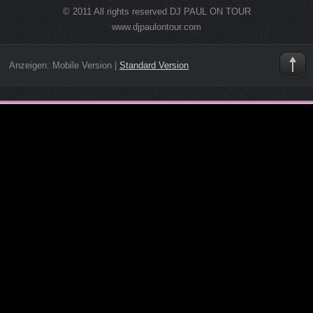
© 2011 All rights reserved DJ PAUL ON TOUR
www.djpaulontour.com
Anzeigen:
Mobile Version
|
Standard Version