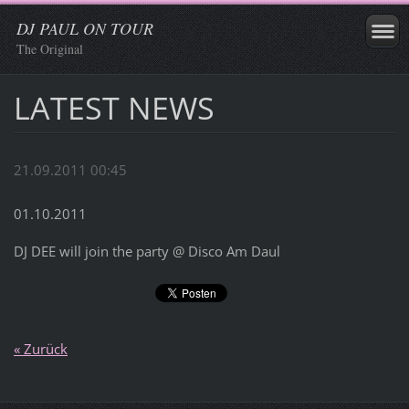
DJ PAUL ON TOUR
The Original
LATEST NEWS
21.09.2011 00:45
01.10.2011
DJ DEE will join the party @ Disco Am Daul
« Zurück