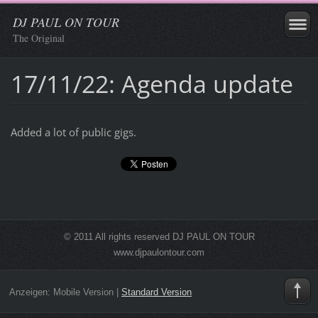
DJ PAUL ON TOUR
The Original
17/11/22: Agenda update
Added a lot of public gigs.
© 2011 All rights reserved DJ PAUL ON TOUR
www.djpaulontour.com
Anzeigen:
Mobile Version
|
Standard Version