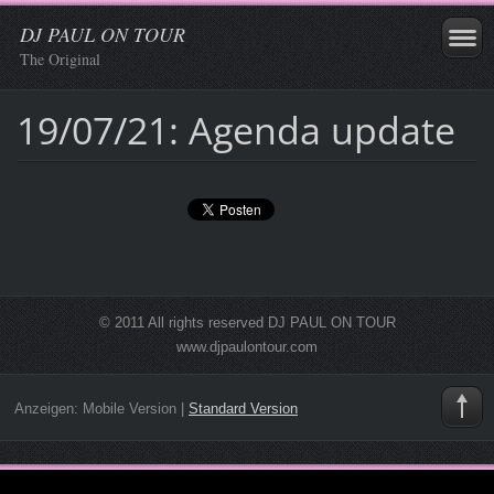
DJ PAUL ON TOUR
The Original
19/07/21: Agenda update
© 2011 All rights reserved DJ PAUL ON TOUR
www.djpaulontour.com
Anzeigen:
Mobile Version
|
Standard Version