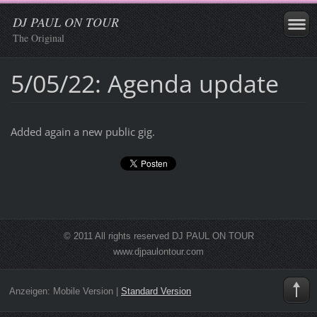
DJ PAUL ON TOUR
The Original
5/05/22: Agenda update
Added again a new public gig.
© 2011 All rights reserved DJ PAUL ON TOUR
www.djpaulontour.com
Anzeigen:
Mobile Version
|
Standard Version