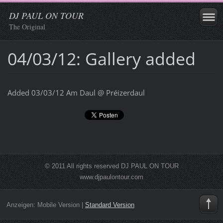
DJ PAUL ON TOUR
The Original
04/03/12: Gallery added
Added 03/03/12 Am Daul @ Préizerdaul
© 2011 All rights reserved DJ PAUL ON TOUR
www.djpaulontour.com
Anzeigen:
Mobile Version
|
Standard Version