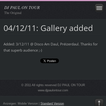
DJ PAUL ON TOUR
The Original
04/12/11: Gallery added
Added: 3/12/11 @ Disco Am Daul, Préizerdaul. Thanks for
that superb audience ;-)
© 2011 All rights reserved DJ PAUL ON TOUR
www.djpaulontour.com
Anzeigen:
Mobile Version
|
Standard Version