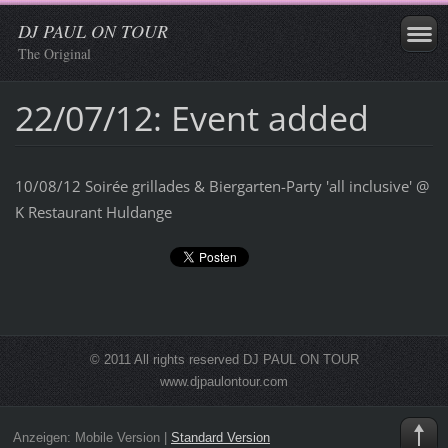
DJ PAUL ON TOUR
The Original
22/07/12: Event added
10/08/12 Soirée grillades & Biergarten-Party 'all inclusive' @
K Restaurant Huldange
© 2011 All rights reserved DJ PAUL ON TOUR
www.djpaulontour.com
Anzeigen:
Mobile Version
|
Standard Version