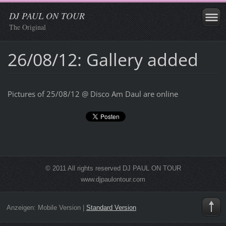
DJ PAUL ON TOUR
The Original
26/08/12: Gallery added
Pictures of 25/08/12 @ Disco Am Daul are online
© 2011 All rights reserved DJ PAUL ON TOUR
www.djpaulontour.com
Anzeigen:
Mobile Version
|
Standard Version