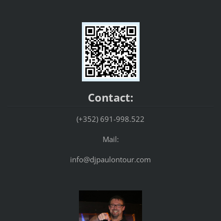
Contact:
(+352) 691-998.522
Mail:
info@djpaulontour.com