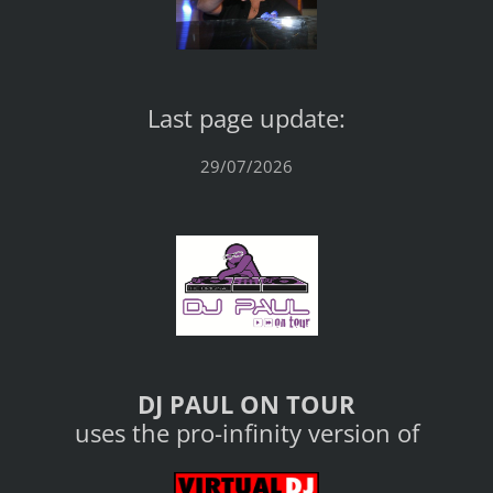
Last page update:
29/07/2026
DJ PAUL ON TOUR
uses the pro-infinity version of