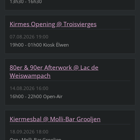
13h30 - 16h30
Kirmes Opening @ Troisvierges
07.08.2026 19:00
19h00 - 01h00 Kiosk Ëlwen
80er & 90er Afterwork @ Lac de
Weiswampach
14.08.2026 16:00
16h00 - 22h00 Open-Air
Kiermesbal @ Molli-Bar Grooljen
18.09.2026 18:00
Org.: Molli-Bar Grooljen