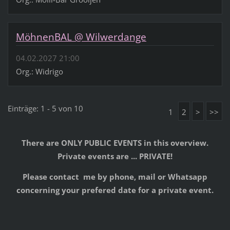
MöhnenBAL @ Wilwerdange
04.02.2027 21:00
Org.: Widrigo
Einträge: 1 - 5 von 10
1
2
>
>>
There are ONLY PUBLIC EVENTS in this overview.
Private events are ... PRIVATE!
Please contact me by phone, mail or Whatsapp
concerning your prefered date for a private event.