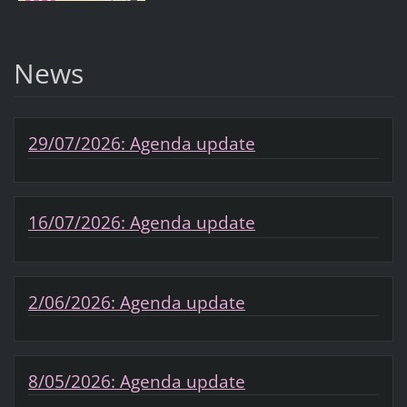
News
29/07/2026: Agenda update
16/07/2026: Agenda update
2/06/2026: Agenda update
8/05/2026: Agenda update