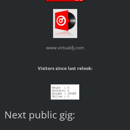
www.virtualdj.com
Visitors since last relook:
Next public gig: