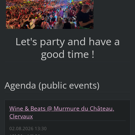
Let's party and have a
good time !
Agenda (public events)
Wine & Beats @ Murmure du Château,
Clervaux
02.08.2026 13:30