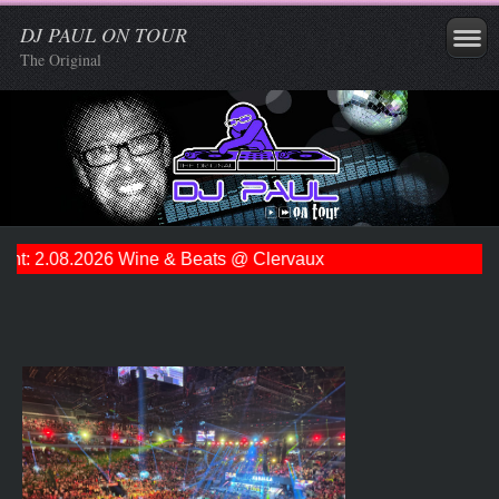
DJ PAUL ON TOUR
The Original
t: 2.08.2026 Wine & Beats @ Clervaux