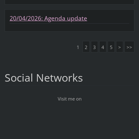
20/04/2026: Agenda update
1
2
3
4
5
>
>>
Social Networks
Visit me on